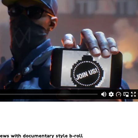
views with documentary style b-roll