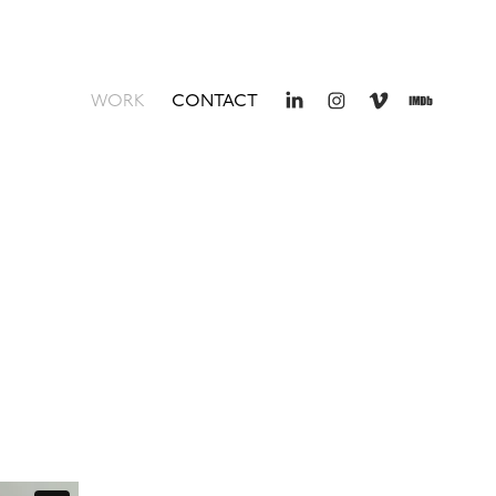
WORK
CONTACT