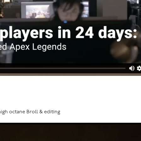
high octane Broll & editing