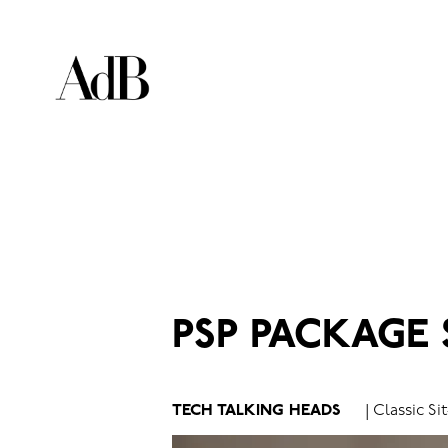
PSP PACKAGE
TECH TALKING HEADS
| Classic S