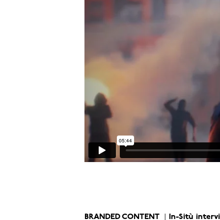
BRANDED CONTENT
In-Sitù inter
|