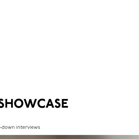
 SHOWCASE
it-down interviews