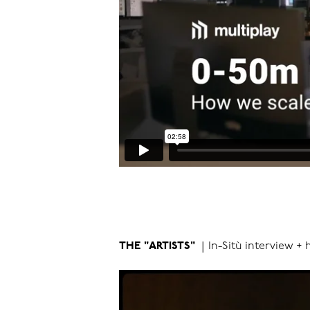
THE "ARTISTS"
|
In-Sitù interview + 