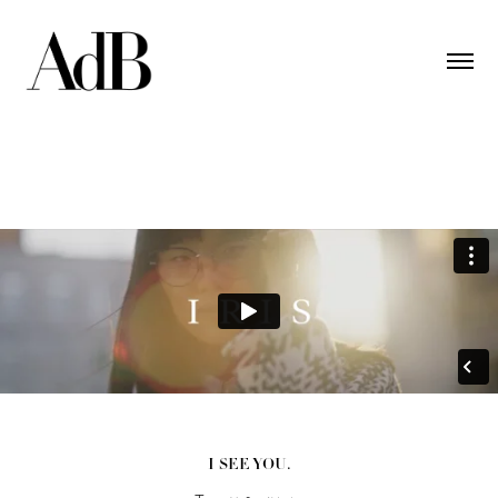
I SEE YOU.