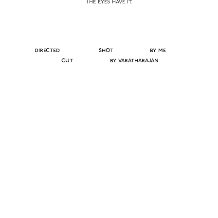
The eyes have it.
directed shot
by me
cut
by varatharajan