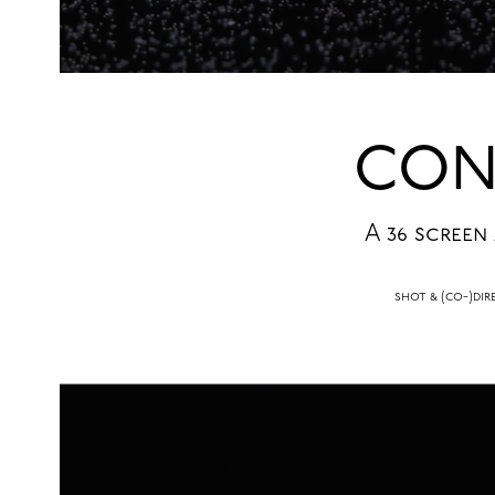
CON
A 36 screen
shot & (co-)d