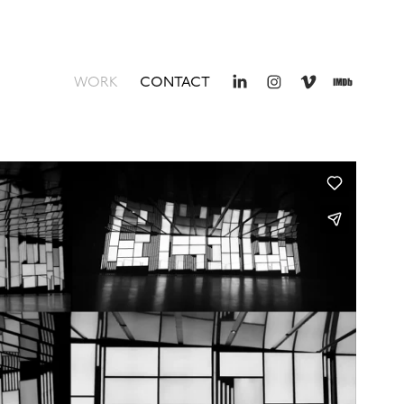
WORK
CONTACT