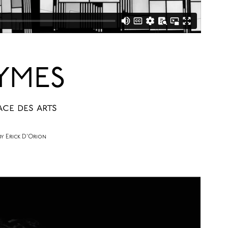
YMES
ace des arts
 Erick D'Orion