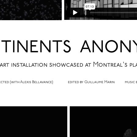
TINENTS ANON
 art installation showcased at Montreal's pl
irected (with Alexis Bellavance) edited by Guillaume Marin music by